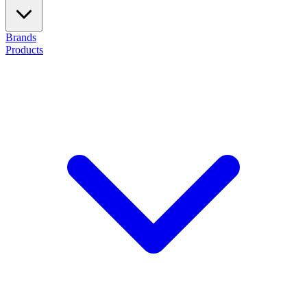
Brands
Products