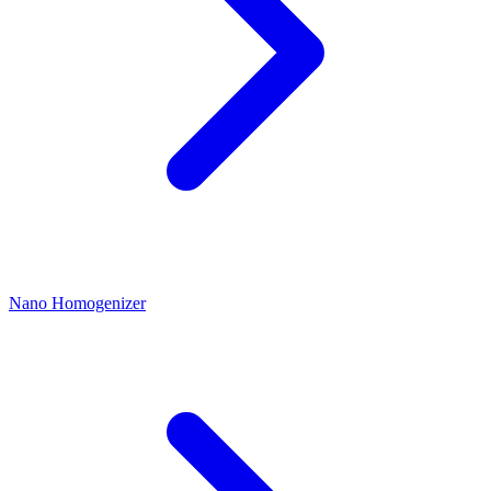
Nano Homogenizer