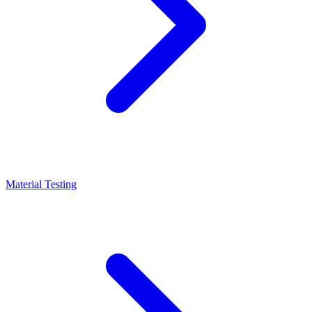
Material Testing