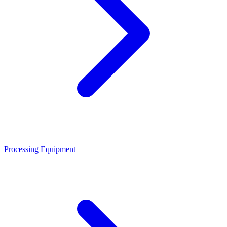
Processing Equipment