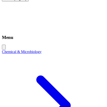
Menu
Chemical & Microbiology