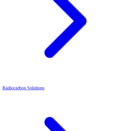
Radiocarbon Solutions