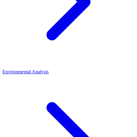
Environmental Analysis