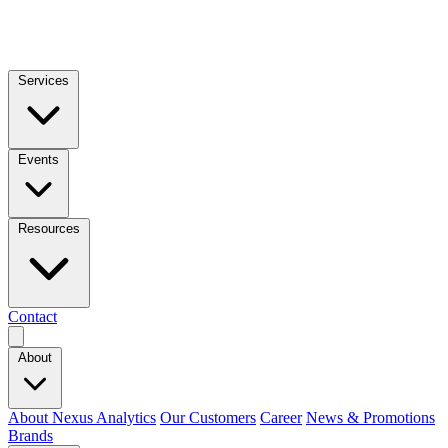
Services
Events
Resources
Contact
About
About Nexus Analytics
Our Customers
Career
News & Promotions
Brands