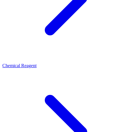
Chemical Reagent