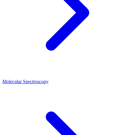
Molecular Spectroscopy