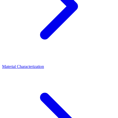
Material Characterization