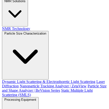
NMR Solutions
NMR Technology
Particle Size Characterization
Dynamic Light Scattering & Electrophoretic Light Scattering
Laser
Diffraction
Nanoparticle Tracking Analyzer | ZetaView
Particle Size
and Shape Analyzer | BeVision Series
Static Multiple Light
Scattering (SMLS)
Processing Equipment