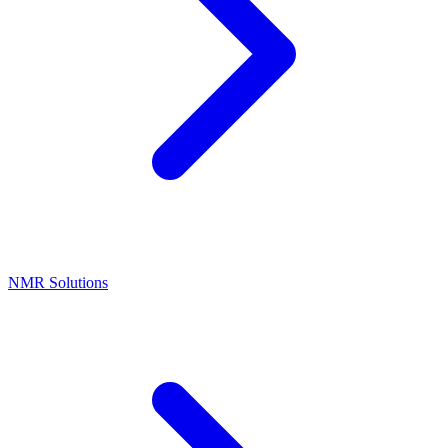
NMR Solutions