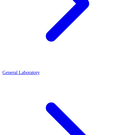
General Laboratory