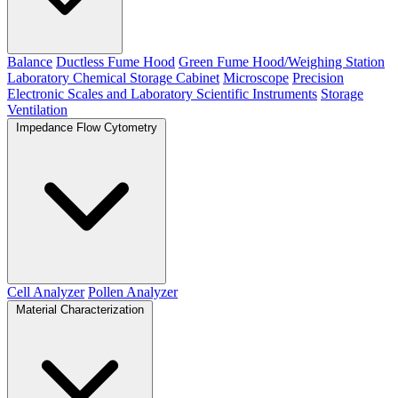
Balance
Ductless Fume Hood
Green Fume Hood/Weighing Station
Laboratory Chemical Storage Cabinet
Microscope
Precision
Electronic Scales and Laboratory Scientific Instruments
Storage
Ventilation
Impedance Flow Cytometry
Cell Analyzer
Pollen Analyzer
Material Characterization