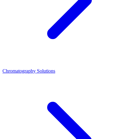
Chromatography Solutions