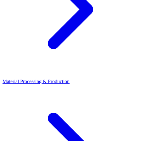
Material Processing & Production