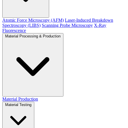
Atomic Force Microscopy (AFM)
Laser-Induced Breakdown
Spectroscopy (LIBS)
Scanning Probe Microscopy
X-Ray
Fluorescence
Material Processing & Production
Material Production
Material Testing