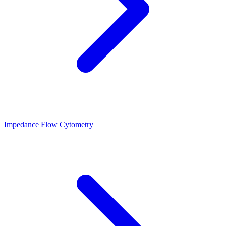
Impedance Flow Cytometry