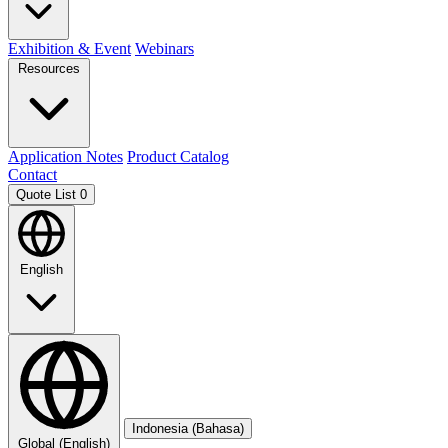
Exhibition & Event
Webinars
Resources
Application Notes
Product Catalog
Contact
Quote List
0
English
Indonesia (Bahasa)
Global (English)