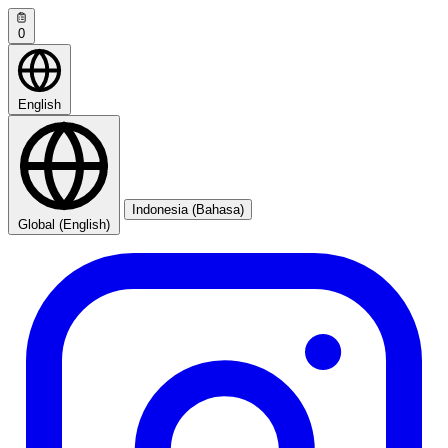
0
English
Indonesia (Bahasa)
Global (English)