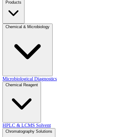
Products
Chemical & Microbiology
Microbiological Diagnostics
Chemical Reagent
HPLC & LCMS Solvent
Chromatography Solutions