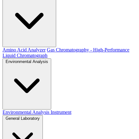
Amino Acid Analyzer
Gas Chromatography - High-Performance
Liquid Chromatograph
Environmental Analysis
Environmental Analysis Instrument
General Laboratory