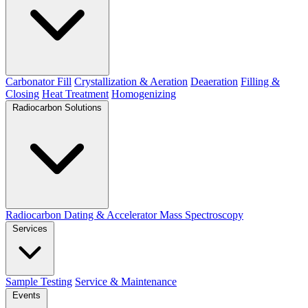
Carbonator Fill
Crystallization & Aeration
Deaeration
Filling &
Closing
Heat Treatment
Homogenizing
Radiocarbon Solutions
Radiocarbon Dating & Accelerator Mass Spectroscopy
Services
Sample Testing
Service & Maintenance
Events