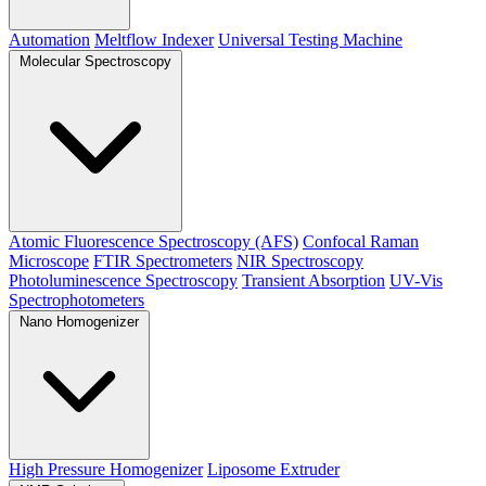
Automation
Meltflow Indexer
Universal Testing Machine
Molecular Spectroscopy
Atomic Fluorescence Spectroscopy (AFS)
Confocal Raman
Microscope
FTIR Spectrometers
NIR Spectroscopy
Photoluminescence Spectroscopy
Transient Absorption
UV-Vis
Spectrophotometers
Nano Homogenizer
High Pressure Homogenizer
Liposome Extruder