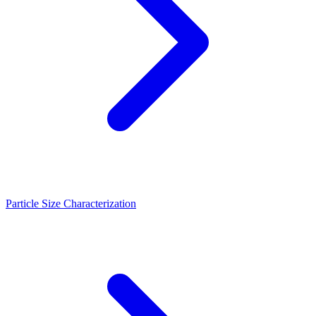
Particle Size Characterization