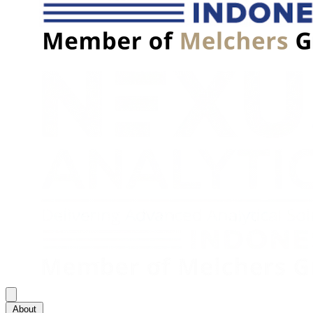
About