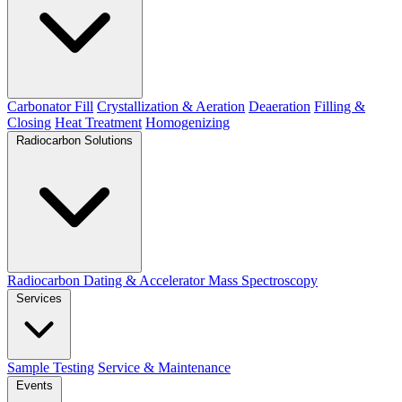
Carbonator Fill
Crystallization & Aeration
Deaeration
Filling &
Closing
Heat Treatment
Homogenizing
Radiocarbon Solutions
Radiocarbon Dating & Accelerator Mass Spectroscopy
Services
Sample Testing
Service & Maintenance
Events