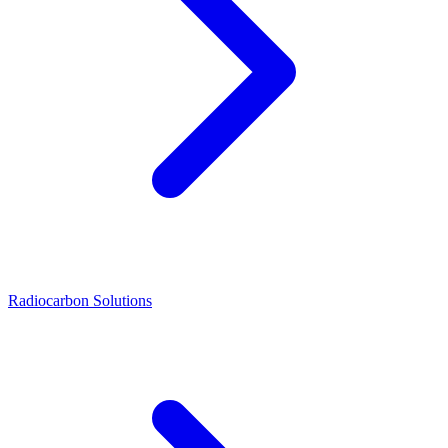
Radiocarbon Solutions