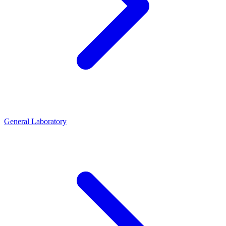
General Laboratory