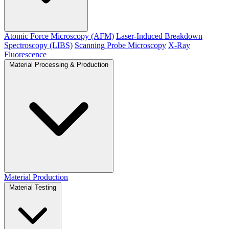
Atomic Force Microscopy (AFM)
Laser-Induced Breakdown
Spectroscopy (LIBS)
Scanning Probe Microscopy
X-Ray
Fluorescence
Material Processing & Production
Material Production
Material Testing