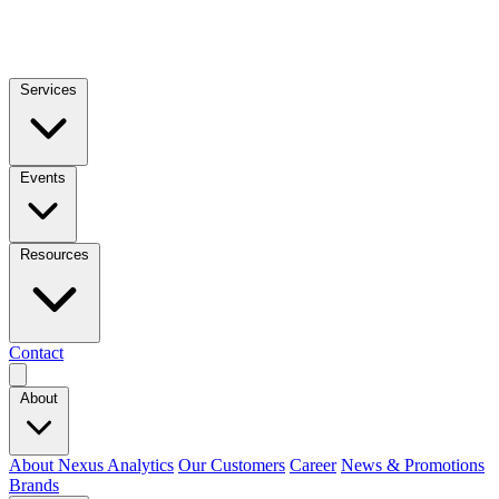
Services
Events
Resources
Contact
About
About Nexus Analytics
Our Customers
Career
News & Promotions
Brands