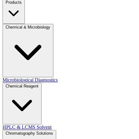
Products
Chemical & Microbiology
Microbiological Diagnostics
Chemical Reagent
HPLC & LCMS Solvent
Chromatography Solutions