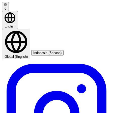
0
English
Indonesia (Bahasa)
Global (English)