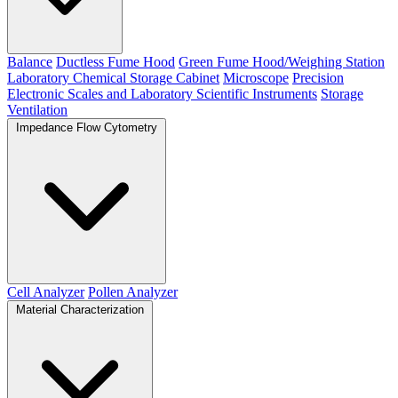
Balance
Ductless Fume Hood
Green Fume Hood/Weighing Station
Laboratory Chemical Storage Cabinet
Microscope
Precision
Electronic Scales and Laboratory Scientific Instruments
Storage
Ventilation
Impedance Flow Cytometry
Cell Analyzer
Pollen Analyzer
Material Characterization