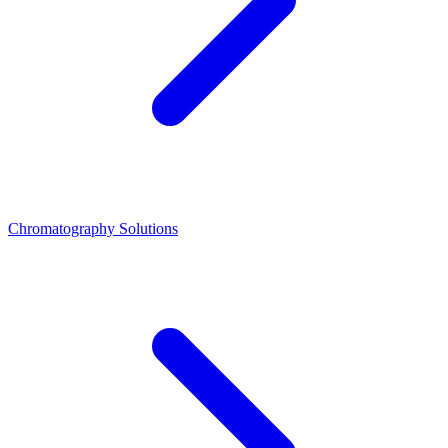
Chromatography Solutions