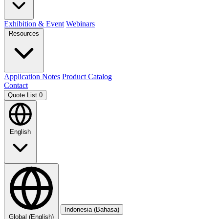
Exhibition & Event
Webinars
Resources
Application Notes
Product Catalog
Contact
Quote List
0
English
Indonesia (Bahasa)
Global (English)