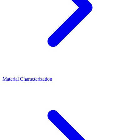
Material Characterization