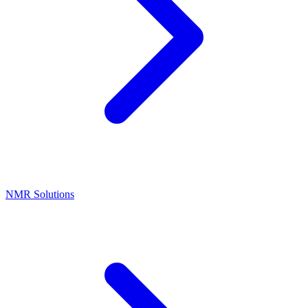
NMR Solutions