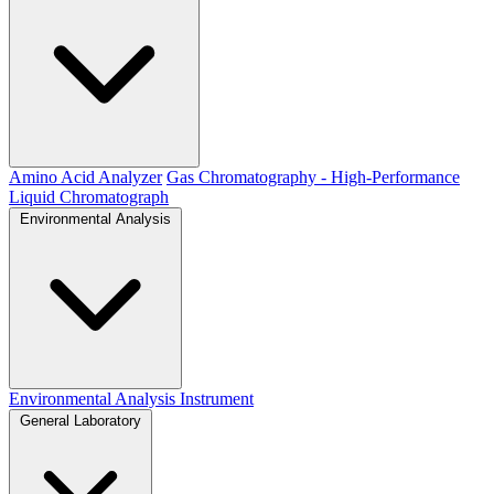
Amino Acid Analyzer
Gas Chromatography - High-Performance
Liquid Chromatograph
Environmental Analysis
Environmental Analysis Instrument
General Laboratory