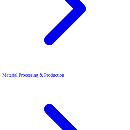
Material Processing & Production