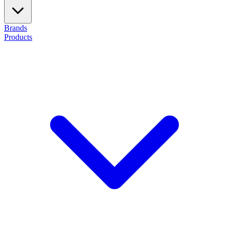
Brands
Products