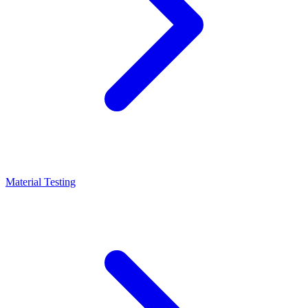
Material Testing