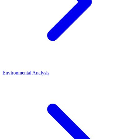
Environmental Analysis