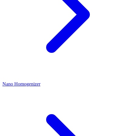
Nano Homogenizer