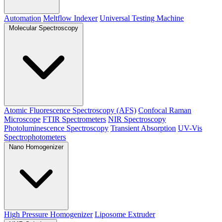
Automation
Meltflow Indexer
Universal Testing Machine
Molecular Spectroscopy
Atomic Fluorescence Spectroscopy (AFS)
Confocal Raman
Microscope
FTIR Spectrometers
NIR Spectroscopy
Photoluminescence Spectroscopy
Transient Absorption
UV-Vis
Spectrophotometers
Nano Homogenizer
High Pressure Homogenizer
Liposome Extruder