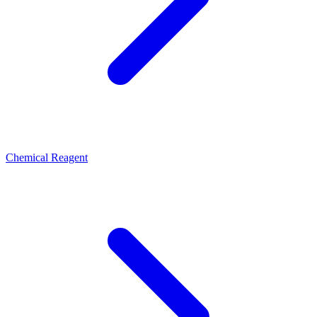
Chemical Reagent