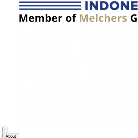
About