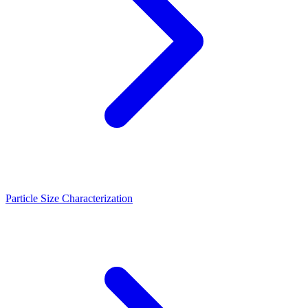
Particle Size Characterization