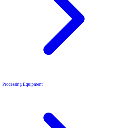
Processing Equipment