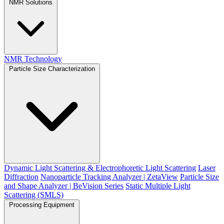
NMR Solutions
NMR Technology
Particle Size Characterization
Dynamic Light Scattering & Electrophoretic Light Scattering
Laser
Diffraction
Nanoparticle Tracking Analyzer | ZetaView
Particle Size
and Shape Analyzer | BeVision Series
Static Multiple Light
Scattering (SMLS)
Processing Equipment