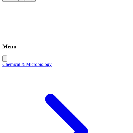
Menu
Chemical & Microbiology