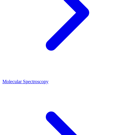
Molecular Spectroscopy