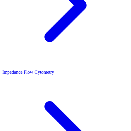
Impedance Flow Cytometry