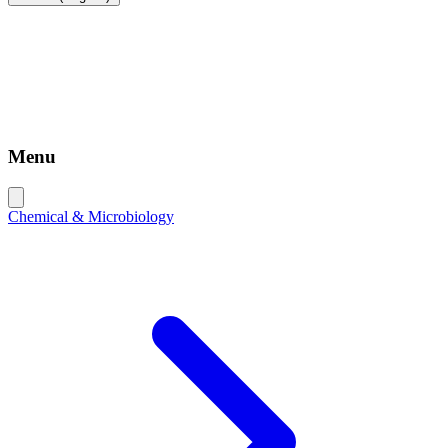
Menu
Chemical & Microbiology