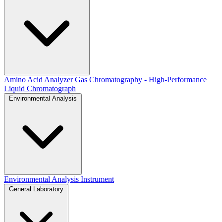
Amino Acid Analyzer
Gas Chromatography - High-Performance
Liquid Chromatograph
Environmental Analysis
Environmental Analysis Instrument
General Laboratory