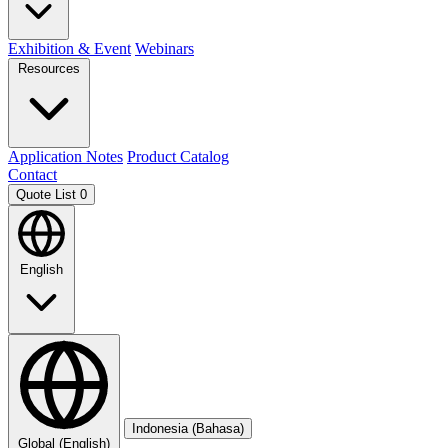
Exhibition & Event
Webinars
Resources
Application Notes
Product Catalog
Contact
Quote List
0
English
Indonesia (Bahasa)
Global (English)