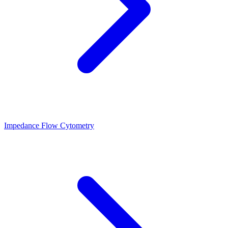
Impedance Flow Cytometry