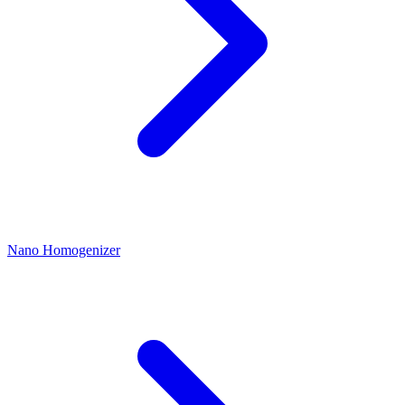
Nano Homogenizer