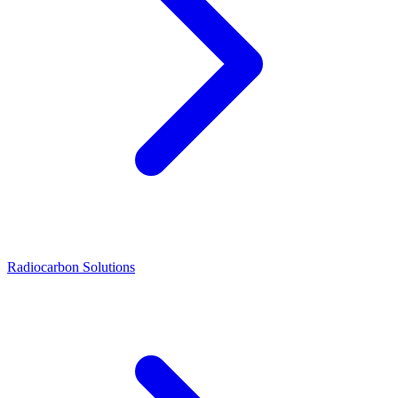
Radiocarbon Solutions