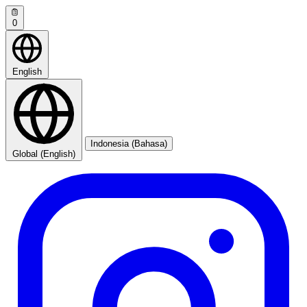
0
English
Indonesia (Bahasa)
Global (English)