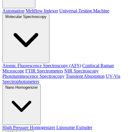
Automation
Meltflow Indexer
Universal Testing Machine
Molecular Spectroscopy
Atomic Fluorescence Spectroscopy (AFS)
Confocal Raman
Microscope
FTIR Spectrometers
NIR Spectroscopy
Photoluminescence Spectroscopy
Transient Absorption
UV-Vis
Spectrophotometers
Nano Homogenizer
High Pressure Homogenizer
Liposome Extruder