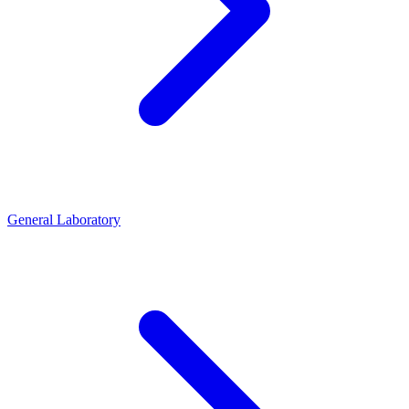
General Laboratory