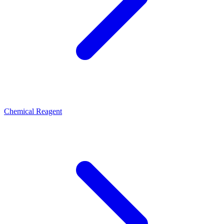
Chemical Reagent