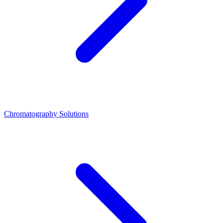
Chromatography Solutions