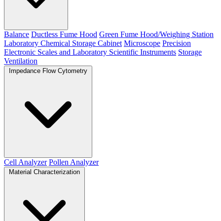
Balance
Ductless Fume Hood
Green Fume Hood/Weighing Station
Laboratory Chemical Storage Cabinet
Microscope
Precision
Electronic Scales and Laboratory Scientific Instruments
Storage
Ventilation
Impedance Flow Cytometry
Cell Analyzer
Pollen Analyzer
Material Characterization