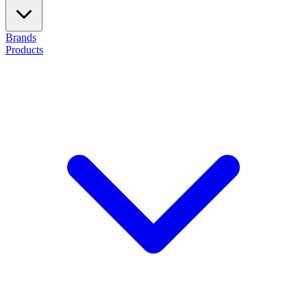
Brands
Products