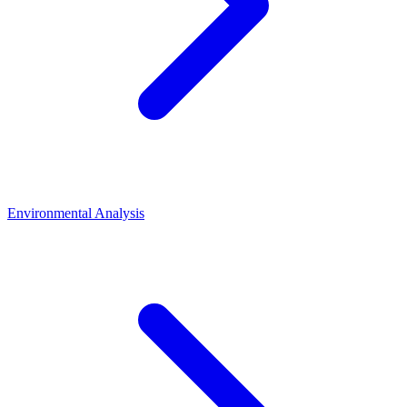
Environmental Analysis