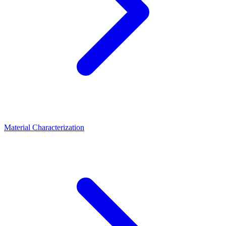
Material Characterization