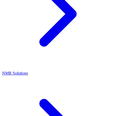
NMR Solutions