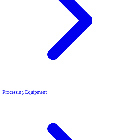
Processing Equipment