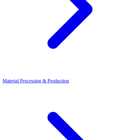
Material Processing & Production