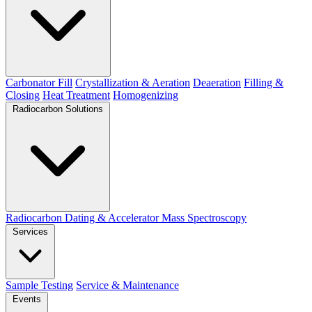
Carbonator Fill
Crystallization & Aeration
Deaeration
Filling &
Closing
Heat Treatment
Homogenizing
Radiocarbon Solutions
Radiocarbon Dating & Accelerator Mass Spectroscopy
Services
Sample Testing
Service & Maintenance
Events