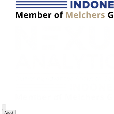
About