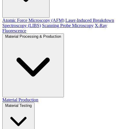
Atomic Force Microscopy (AFM)
Laser-Induced Breakdown
Spectroscopy (LIBS)
Scanning Probe Microscopy
X-Ray
Fluorescence
Material Processing & Production
Material Production
Material Testing