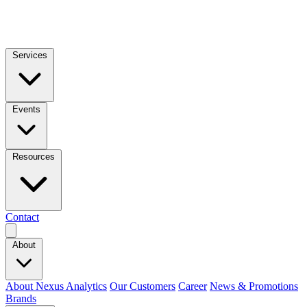
Services
Events
Resources
Contact
About
About Nexus Analytics
Our Customers
Career
News & Promotions
Brands