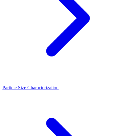
Particle Size Characterization