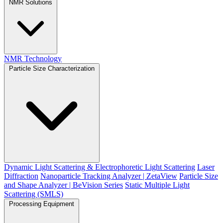
NMR Solutions
NMR Technology
Particle Size Characterization
Dynamic Light Scattering & Electrophoretic Light Scattering
Laser
Diffraction
Nanoparticle Tracking Analyzer | ZetaView
Particle Size
and Shape Analyzer | BeVision Series
Static Multiple Light
Scattering (SMLS)
Processing Equipment