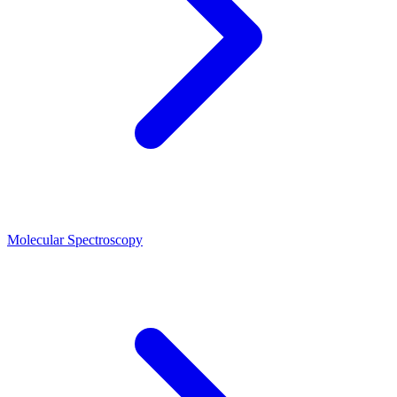
Molecular Spectroscopy