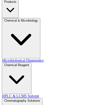
Products
Chemical & Microbiology
Microbiological Diagnostics
Chemical Reagent
HPLC & LCMS Solvent
Chromatography Solutions