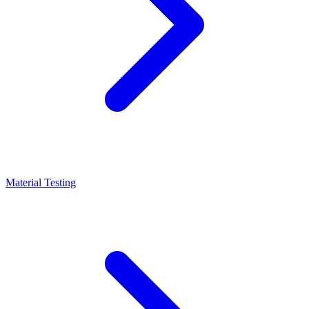
Material Testing