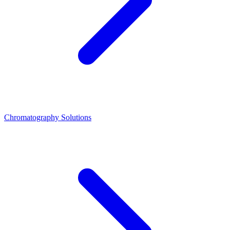
Chromatography Solutions