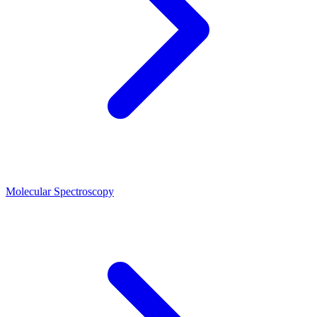
Molecular Spectroscopy