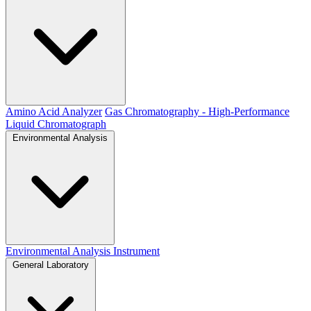
Amino Acid Analyzer
Gas Chromatography - High-Performance
Liquid Chromatograph
Environmental Analysis
Environmental Analysis Instrument
General Laboratory