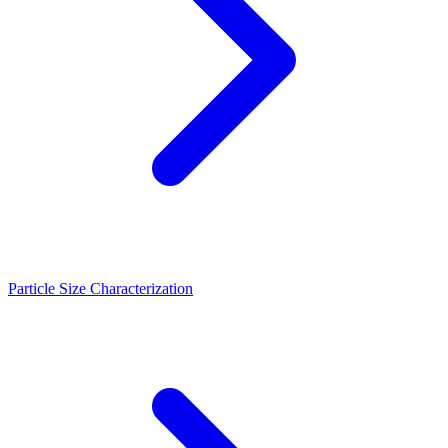
Particle Size Characterization