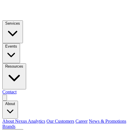
Services
Events
Resources
Contact
About
About Nexus Analytics
Our Customers
Career
News & Promotions
Brands