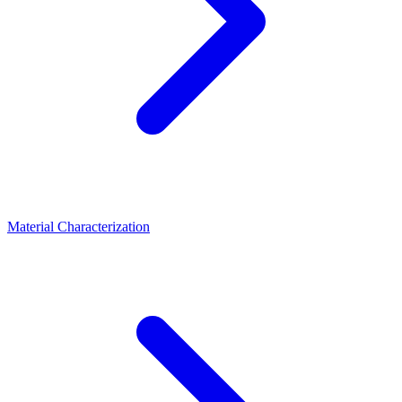
Material Characterization