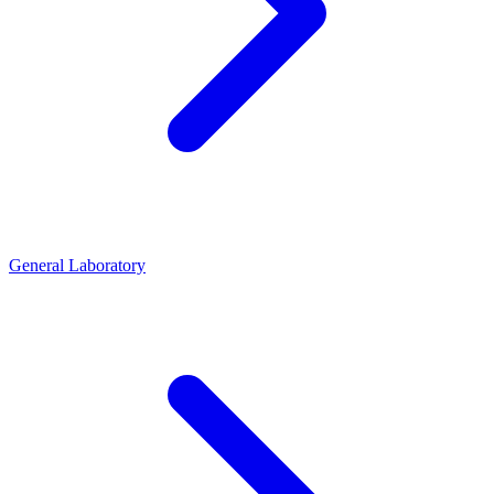
General Laboratory