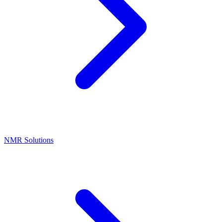
NMR Solutions