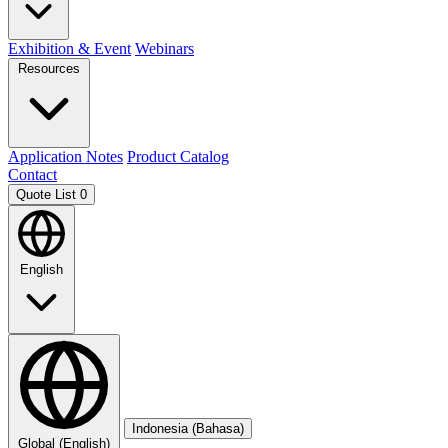
Exhibition & Event
Webinars
Resources
Application Notes
Product Catalog
Contact
Quote List
0
English
Indonesia (Bahasa)
Global (English)