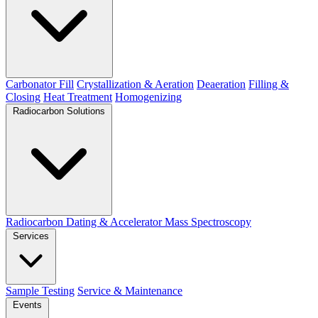
Carbonator Fill
Crystallization & Aeration
Deaeration
Filling &
Closing
Heat Treatment
Homogenizing
Radiocarbon Solutions
Radiocarbon Dating & Accelerator Mass Spectroscopy
Services
Sample Testing
Service & Maintenance
Events