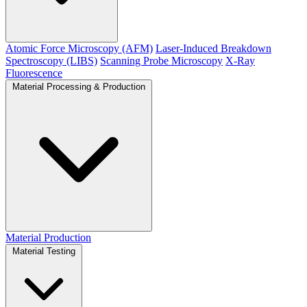
Atomic Force Microscopy (AFM)
Laser-Induced Breakdown
Spectroscopy (LIBS)
Scanning Probe Microscopy
X-Ray
Fluorescence
Material Processing & Production
Material Production
Material Testing