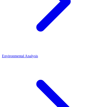
Environmental Analysis