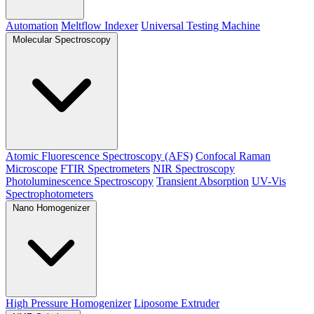
Automation
Meltflow Indexer
Universal Testing Machine
Molecular Spectroscopy
Atomic Fluorescence Spectroscopy (AFS)
Confocal Raman
Microscope
FTIR Spectrometers
NIR Spectroscopy
Photoluminescence Spectroscopy
Transient Absorption
UV-Vis
Spectrophotometers
Nano Homogenizer
High Pressure Homogenizer
Liposome Extruder