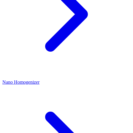
Nano Homogenizer