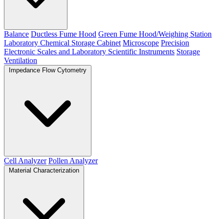
Balance
Ductless Fume Hood
Green Fume Hood/Weighing Station
Laboratory Chemical Storage Cabinet
Microscope
Precision
Electronic Scales and Laboratory Scientific Instruments
Storage
Ventilation
Impedance Flow Cytometry
Cell Analyzer
Pollen Analyzer
Material Characterization