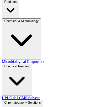
Products
Chemical & Microbiology
Microbiological Diagnostics
Chemical Reagent
HPLC & LCMS Solvent
Chromatography Solutions