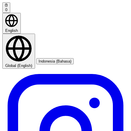
0
English
Indonesia (Bahasa)
Global (English)