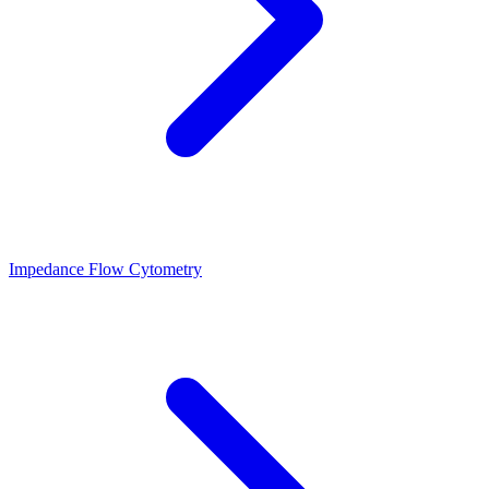
Impedance Flow Cytometry