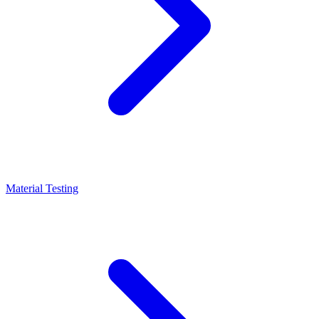
Material Testing