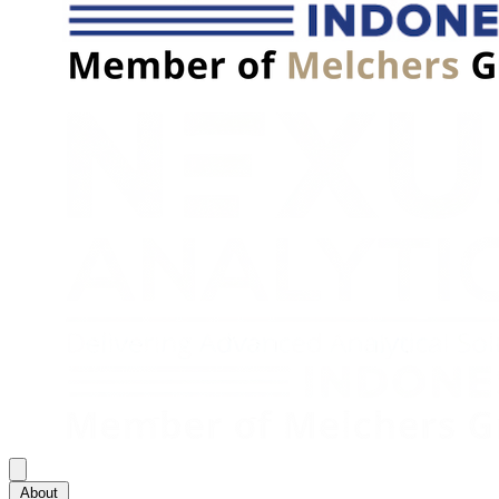
About