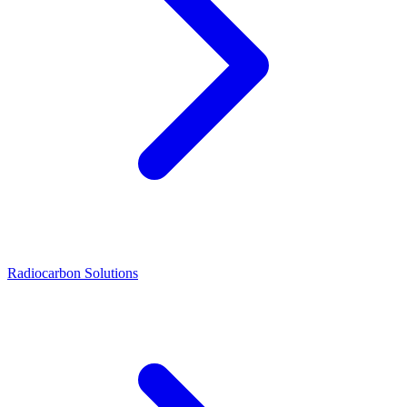
Radiocarbon Solutions