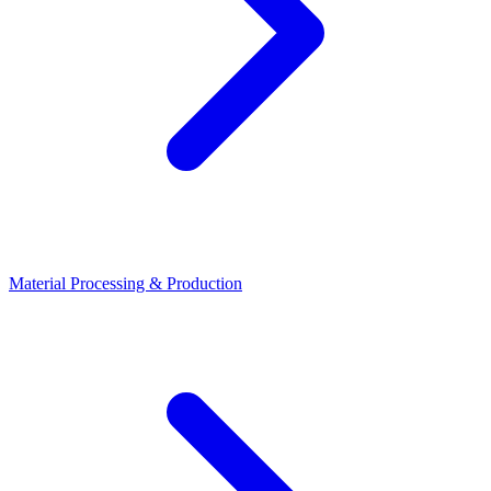
Material Processing & Production