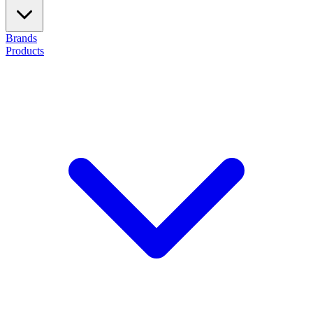
Brands
Products