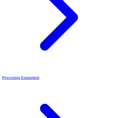
Processing Equipment