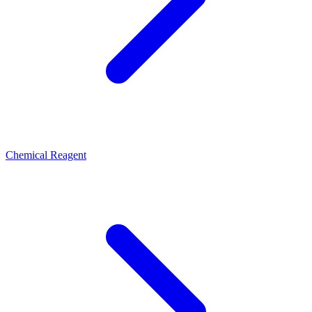
Chemical Reagent