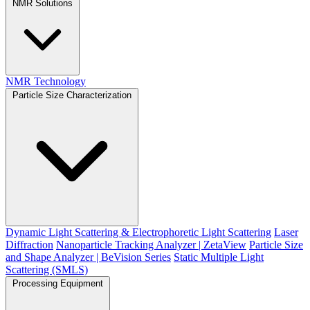
NMR Solutions
NMR Technology
Particle Size Characterization
Dynamic Light Scattering & Electrophoretic Light Scattering
Laser
Diffraction
Nanoparticle Tracking Analyzer | ZetaView
Particle Size
and Shape Analyzer | BeVision Series
Static Multiple Light
Scattering (SMLS)
Processing Equipment