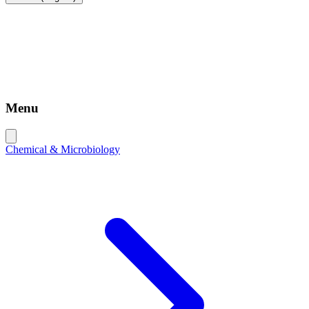
Menu
Chemical & Microbiology