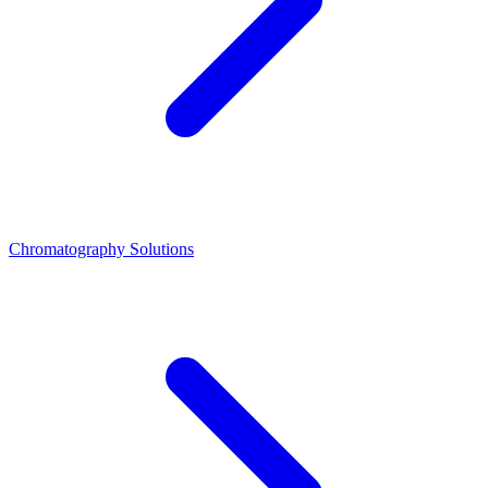
Chromatography Solutions