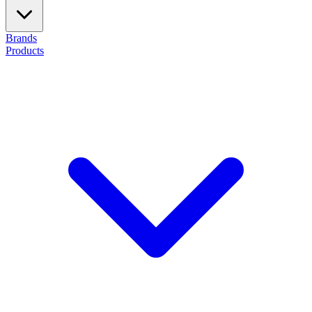
Brands
Products