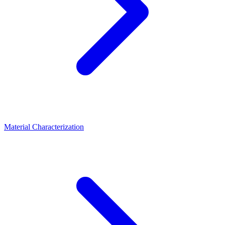
Material Characterization