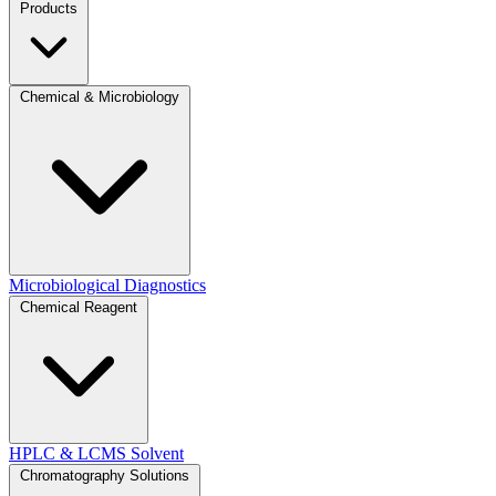
Products
Chemical & Microbiology
Microbiological Diagnostics
Chemical Reagent
HPLC & LCMS Solvent
Chromatography Solutions