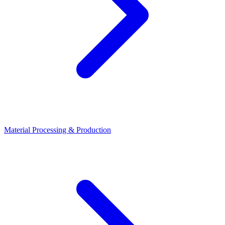
Material Processing & Production