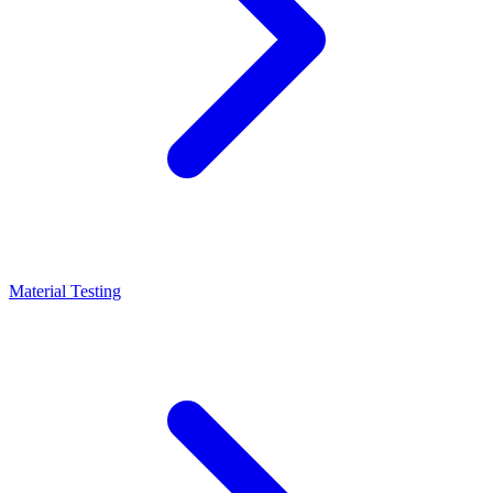
Material Testing