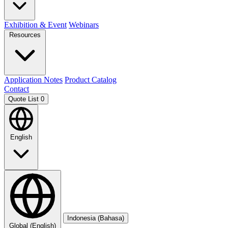
Exhibition & Event
Webinars
Resources
Application Notes
Product Catalog
Contact
Quote List
0
English
Indonesia (Bahasa)
Global (English)