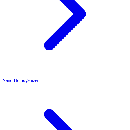
Nano Homogenizer