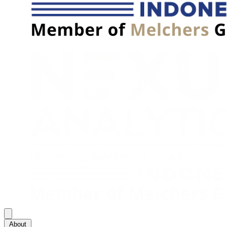
About