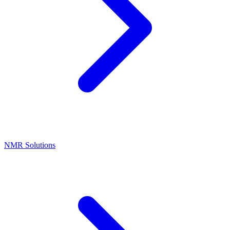
NMR Solutions