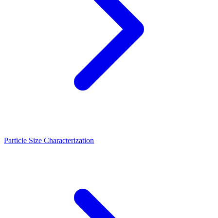
Particle Size Characterization