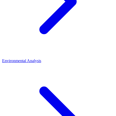
Environmental Analysis