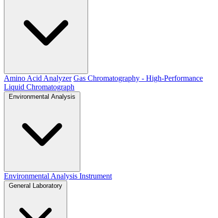
Amino Acid Analyzer
Gas Chromatography - High-Performance
Liquid Chromatograph
Environmental Analysis
Environmental Analysis Instrument
General Laboratory