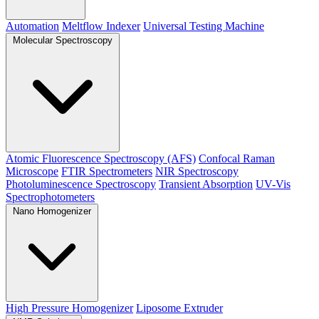
Automation
Meltflow Indexer
Universal Testing Machine
Molecular Spectroscopy
Atomic Fluorescence Spectroscopy (AFS)
Confocal Raman
Microscope
FTIR Spectrometers
NIR Spectroscopy
Photoluminescence Spectroscopy
Transient Absorption
UV-Vis
Spectrophotometers
Nano Homogenizer
High Pressure Homogenizer
Liposome Extruder