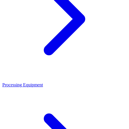
Processing Equipment