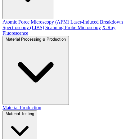
Atomic Force Microscopy (AFM)
Laser-Induced Breakdown
Spectroscopy (LIBS)
Scanning Probe Microscopy
X-Ray
Fluorescence
Material Processing & Production
Material Production
Material Testing