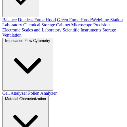
Balance
Ductless Fume Hood
Green Fume Hood/Weighing Station
Laboratory Chemical Storage Cabinet
Microscope
Precision
Electronic Scales and Laboratory Scientific Instruments
Storage
Ventilation
Impedance Flow Cytometry
Cell Analyzer
Pollen Analyzer
Material Characterization