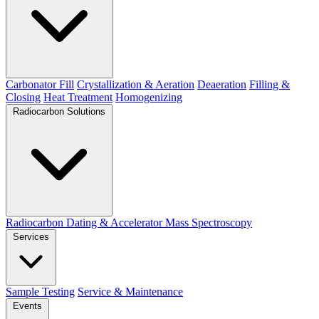
Carbonator Fill
Crystallization & Aeration
Deaeration
Filling &
Closing
Heat Treatment
Homogenizing
Radiocarbon Solutions
Radiocarbon Dating & Accelerator Mass Spectroscopy
Services
Sample Testing
Service & Maintenance
Events