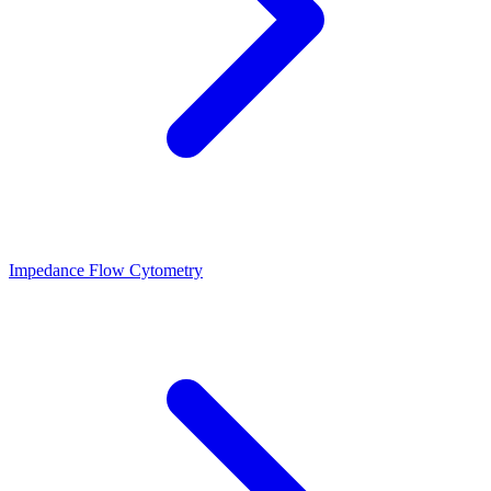
Impedance Flow Cytometry