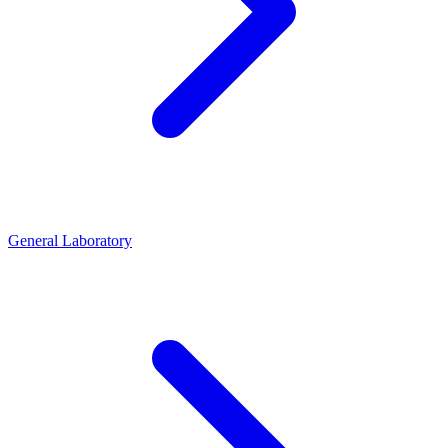
General Laboratory