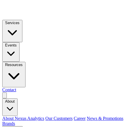
Services
Events
Resources
Contact
About
About Nexus Analytics
Our Customers
Career
News & Promotions
Brands