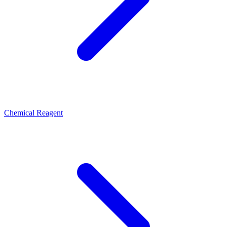
Chemical Reagent