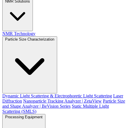
NMR Solutions
NMR Technology
Particle Size Characterization
Dynamic Light Scattering & Electrophoretic Light Scattering
Laser
Diffraction
Nanoparticle Tracking Analyzer | ZetaView
Particle Size
and Shape Analyzer | BeVision Series
Static Multiple Light
Scattering (SMLS)
Processing Equipment