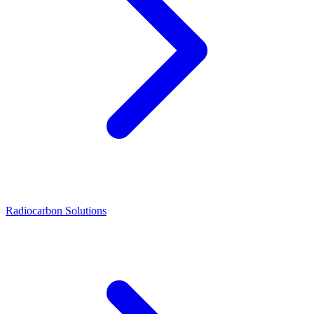
Radiocarbon Solutions