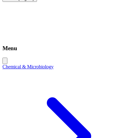
Menu
Chemical & Microbiology