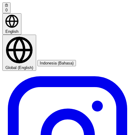
0
English
Indonesia (Bahasa)
Global (English)