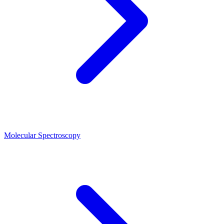
Molecular Spectroscopy