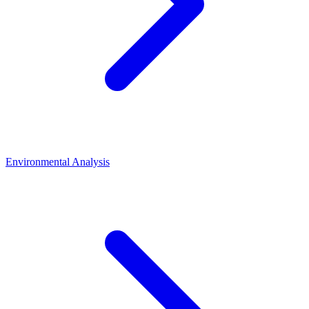
Environmental Analysis