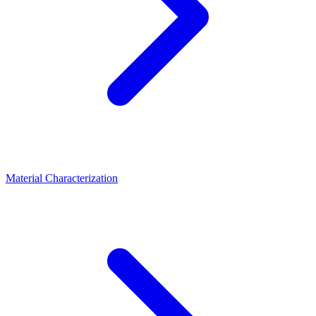
Material Characterization