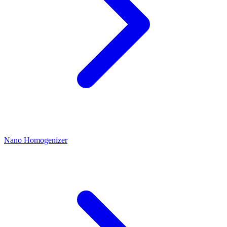
Nano Homogenizer