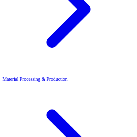
Material Processing & Production