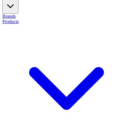
Brands
Products