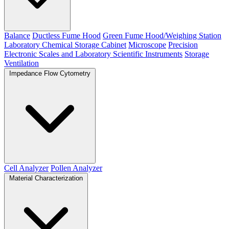
Balance
Ductless Fume Hood
Green Fume Hood/Weighing Station
Laboratory Chemical Storage Cabinet
Microscope
Precision
Electronic Scales and Laboratory Scientific Instruments
Storage
Ventilation
Impedance Flow Cytometry
Cell Analyzer
Pollen Analyzer
Material Characterization