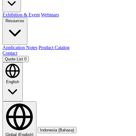
Exhibition & Event
Webinars
Resources
Application Notes
Product Catalog
Contact
Quote List
0
English
Indonesia (Bahasa)
Global (English)