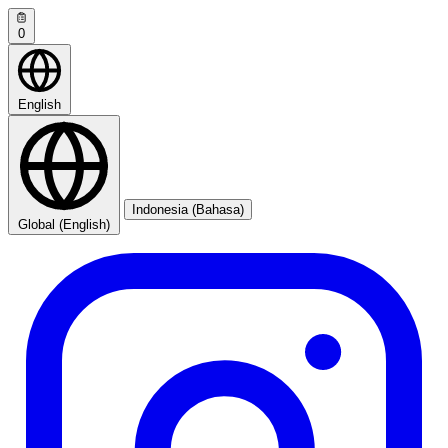
0
English
Indonesia (Bahasa)
Global (English)