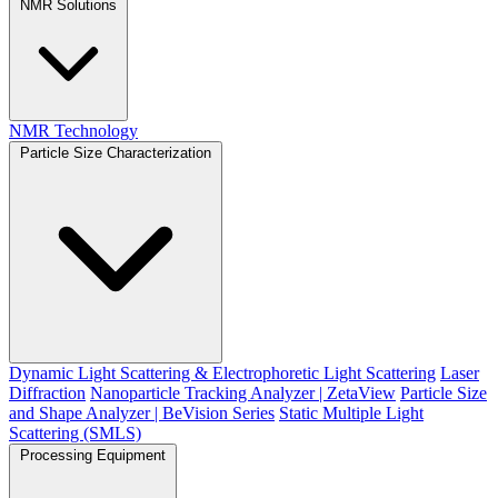
NMR Solutions
NMR Technology
Particle Size Characterization
Dynamic Light Scattering & Electrophoretic Light Scattering
Laser
Diffraction
Nanoparticle Tracking Analyzer | ZetaView
Particle Size
and Shape Analyzer | BeVision Series
Static Multiple Light
Scattering (SMLS)
Processing Equipment