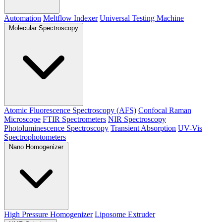
Automation
Meltflow Indexer
Universal Testing Machine
Molecular Spectroscopy
Atomic Fluorescence Spectroscopy (AFS)
Confocal Raman
Microscope
FTIR Spectrometers
NIR Spectroscopy
Photoluminescence Spectroscopy
Transient Absorption
UV-Vis
Spectrophotometers
Nano Homogenizer
High Pressure Homogenizer
Liposome Extruder