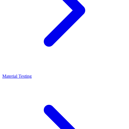
Material Testing