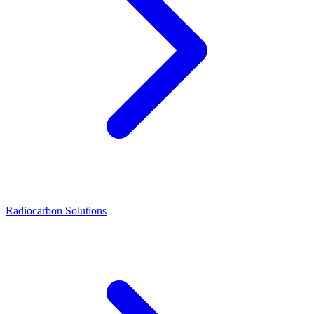
Radiocarbon Solutions