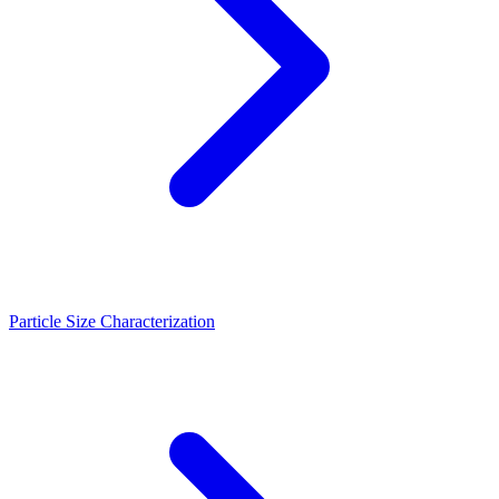
Particle Size Characterization