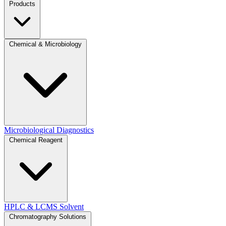
Products
Chemical & Microbiology
Microbiological Diagnostics
Chemical Reagent
HPLC & LCMS Solvent
Chromatography Solutions