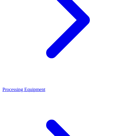
Processing Equipment