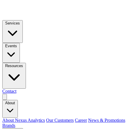
Services
Events
Resources
Contact
About
About Nexus Analytics
Our Customers
Career
News & Promotions
Brands