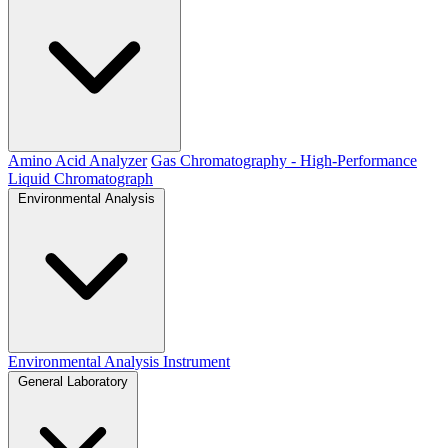
Amino Acid Analyzer
Gas Chromatography - High-Performance
Liquid Chromatograph
Environmental Analysis
Environmental Analysis Instrument
General Laboratory