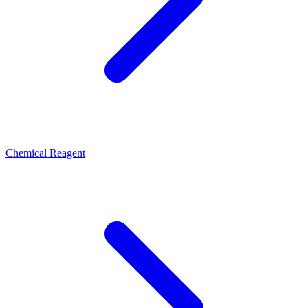
Chemical Reagent