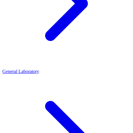
General Laboratory