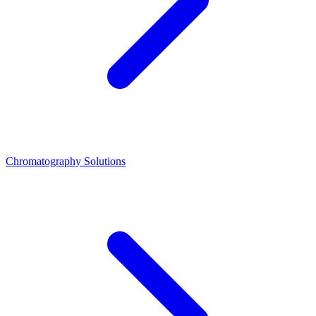
Chromatography Solutions