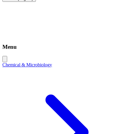
Menu
Chemical & Microbiology