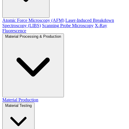
Atomic Force Microscopy (AFM)
Laser-Induced Breakdown
Spectroscopy (LIBS)
Scanning Probe Microscopy
X-Ray
Fluorescence
Material Processing & Production
Material Production
Material Testing