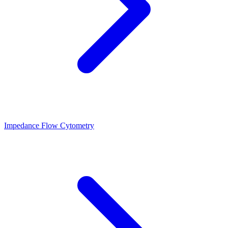
Impedance Flow Cytometry