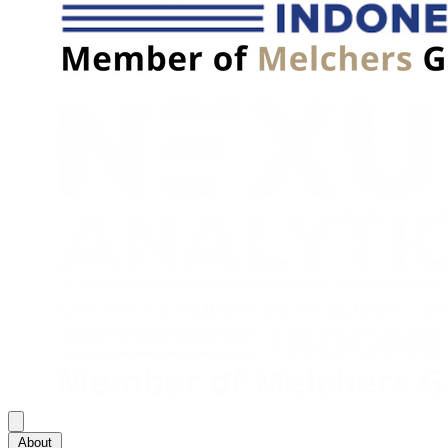
About