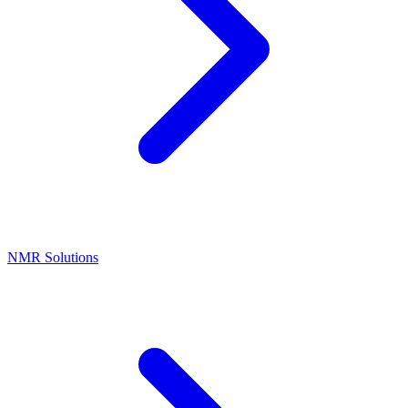
NMR Solutions