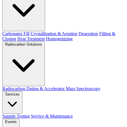
Carbonator Fill
Crystallization & Aeration
Deaeration
Filling &
Closing
Heat Treatment
Homogenizing
Radiocarbon Solutions
Radiocarbon Dating & Accelerator Mass Spectroscopy
Services
Sample Testing
Service & Maintenance
Events