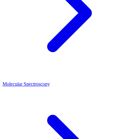
Molecular Spectroscopy